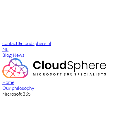
contact@cloudsphere.nl
NL
Blog
News
Home
Our philosophy
Microsoft 365