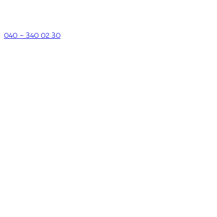
040 – 340 02 30