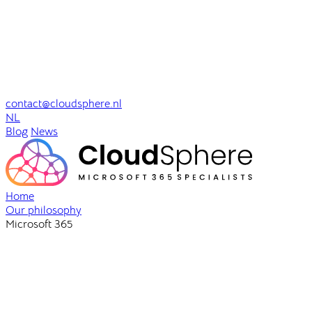
contact@cloudsphere.nl
NL
Blog
News
Home
Our philosophy
Microsoft 365