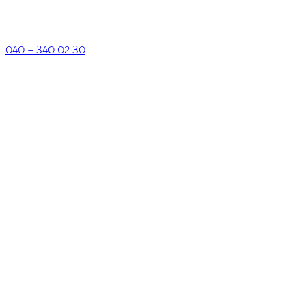
040 – 340 02 30